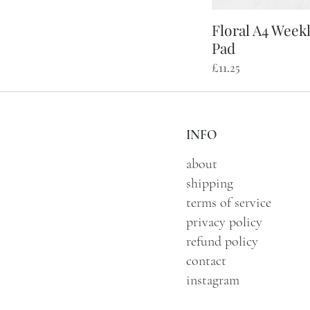
Floral A4 Week
Qu
Pad
Price
£11.25
INFO
about
shipping
terms of service
privacy policy
refund policy
contact
instagram