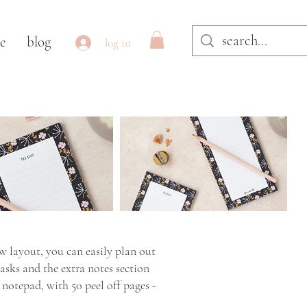
le
blog
log in
 layout, you can easily plan out
tasks and the extra notes section
notepad, with 50 peel off pages -