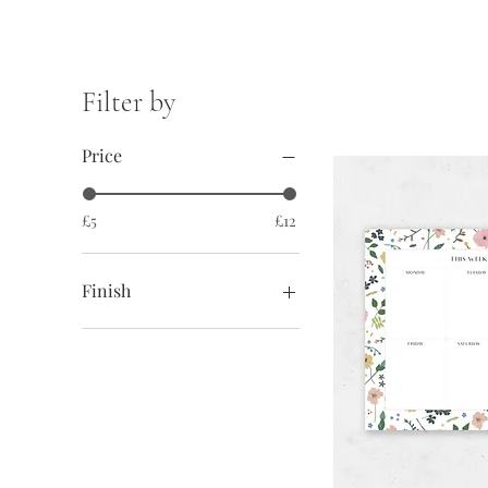
Filter by
Price
£5
£12
Finish
No magnetic strip
With magnetic strip