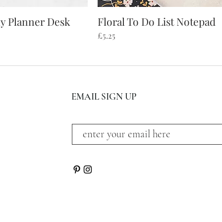
ly Planner Desk
Floral To Do List Notepad
ick View
Quick View
Price
£5.25
EMAIL SIGN UP
subscribe and stay on top of our latest news and p