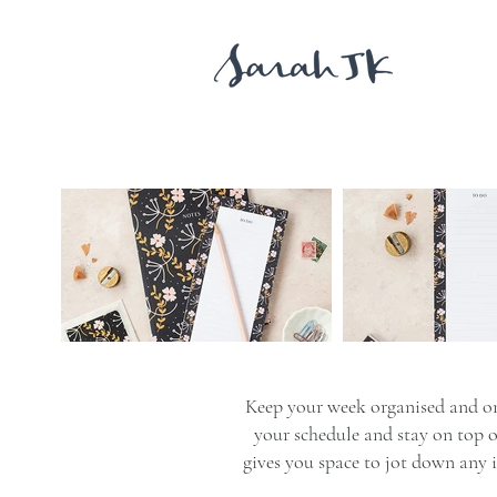
Keep your week organised and on
your schedule and stay on top of
gives you space to jot down any 