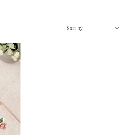
Sort by