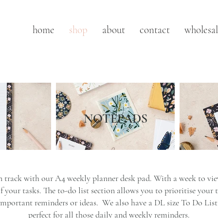
home
shop
about
contact
wholesa
NOTEPADS
 track with our A4 weekly planner desk pad. With a week to view
 your tasks. The to-do list section allows you to prioritise your 
important reminders or ideas. We also have a DL size To Do List 
perfect for all those daily and weekly reminders.