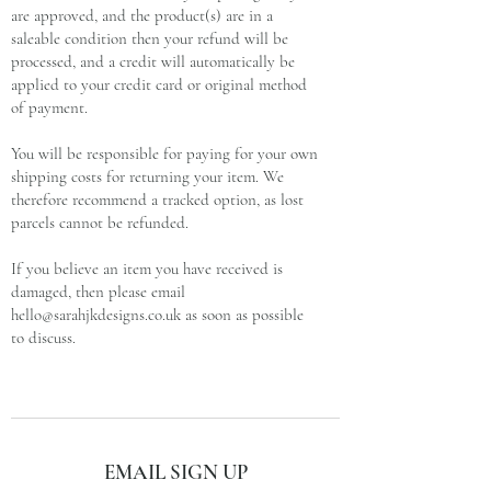
are approved, and the product(s) are in a
saleable condition then your refund will be
processed, and a credit will automatically be
applied to your credit card or original method
of payment.
You will be responsible for paying for your own
shipping costs for returning your item. We
therefore recommend a tracked option, as lost
parcels cannot be refunded.
If you believe an item you have received is
damaged, then please email
hello@sarahjkdesigns.co.uk
as soon as possible
to discuss.
subscribe and stay on top of our latest news
EMAIL SIGN UP
and promotions