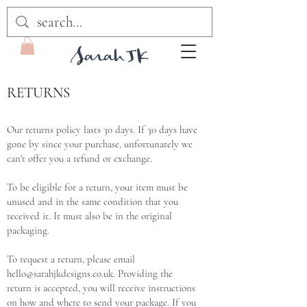
RETURNS
Our returns policy lasts 30 days. If 30 days have
gone by since your purchase, unfortunately we
can't offer you a refund or exchange.
To be eligible for a return, your item must be
unused and in the same condition that you
received it. It must also be in the original
packaging.
To request a return, please email
hello@sarahjkdesigns.co.uk
. Providing the
return is accepted, you will receive instructions
on how and where to send your package. If you