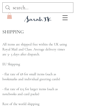
SHIPPING
All items are shipped free within the UK using
Royal Mail 2nd Class. Average delivery times
are 3- 5 days after dispatch.
EU Shipping
- flat rate of £8 for small items (such as
bookmarks and individual greeting cards)
- flat rate of £15 for larger items (such as
notebooks and card packs)
Rest of the world shipping