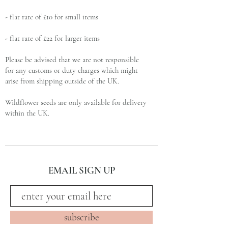
- flat rate of £10 for small items
- flat rate of £22 for larger items
Please be advised that we are not responsible
for any customs or duty charges which might
arise from shipping outside of the UK.
Wildflower seeds are only available for delivery
within the UK.
subscribe and stay on top of our latest news
EMAIL SIGN UP
and promotions
subscribe