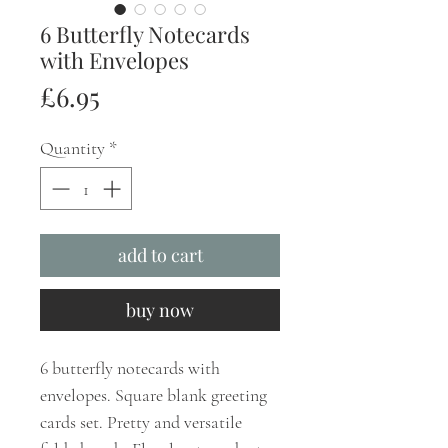
6 Butterfly Notecards
with Envelopes
Price
£6.95
Quantity
*
add to cart
buy now
6 butterfly notecards with
envelopes. Square blank greeting
cards set. Pretty and versatile