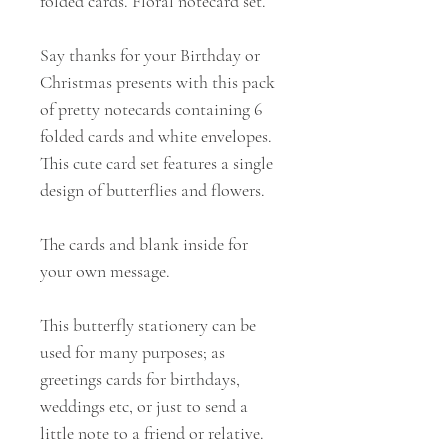
folded cards. Floral notecard set.
Say thanks for your Birthday or
Christmas presents with this pack
of pretty notecards containing 6
folded cards and white envelopes.
This cute card set features a single
design of butterflies and flowers.
The cards and blank inside for
your own message.
This butterfly stationery can be
used for many purposes; as
greetings cards for birthdays,
weddings etc, or just to send a
little note to a friend or relative.