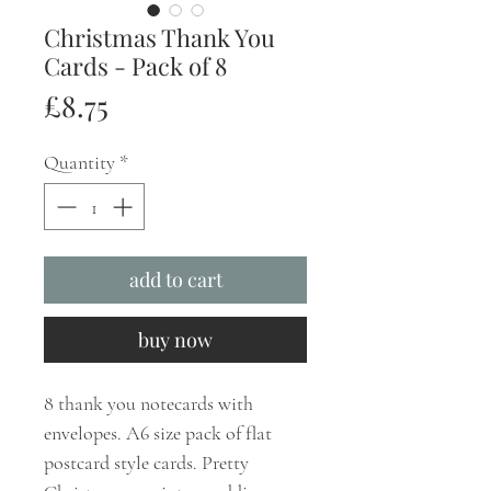
Christmas Thank You
Cards - Pack of 8
Price
£8.75
Quantity
*
add to cart
buy now
8 thank you notecards with
envelopes. A6 size pack of flat
postcard style cards. Pretty