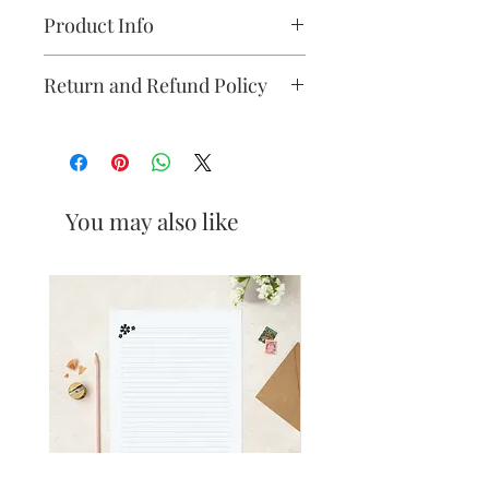
Product Info
Card : 350gsm -recycled
Return and Refund Policy
size: A6 size (105mm x 148mm)
Please see our refund policy
here
.
The cards are packaged in an eco
friendly biodegradable film made
from renewable resources (PLA
You may also like
bio-based resin). The card has
been sustainably sourced from a
UK print company.
Posted in cardboard packaging
with Royal Mail second class.
Designed and printed in the UK.