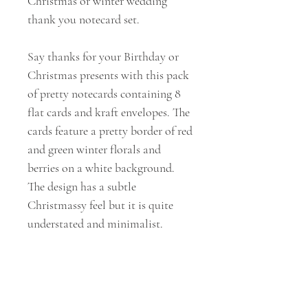
Christmas or winter wedding
thank you notecard set.
Say thanks for your Birthday or
Christmas presents with this pack
of pretty notecards containing 8
flat cards and kraft envelopes. The
cards feature a pretty border of red
and green winter florals and
berries on a white background.
The design has a subtle
Christmassy feel but it is quite
understated and minimalist.